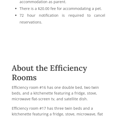
accommodation as parent.
There is a $20.00 fee for accommodating a pet.
72 hour notification is required to cancel
reservations.
About the Efficiency
Rooms
Efficiency room #16 has
one double bed, two twin
beds, and a kitchenette featuring a fridge, stove,
microwave flat-screen tv, and satellite dish.
Efficiency room #17 has three twin beds and a
kitchenette featuring a fridge, stove, microwave, flat