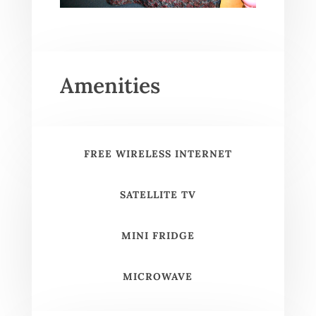
Amenities
FREE WIRELESS INTERNET
SATELLITE TV
MINI FRIDGE
MICROWAVE