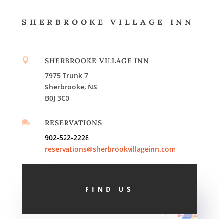
SHERBROOKE VILLAGE INN

SHERBROOKE VILLAGE INN
7975 Trunk 7
Sherbrooke, NS
B0J 3C0

RESERVATIONS
902-522-2228
reservations@sherbrookvillageinn.com
FIND US