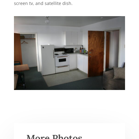
screen tv, and satellite dish.
More Photos