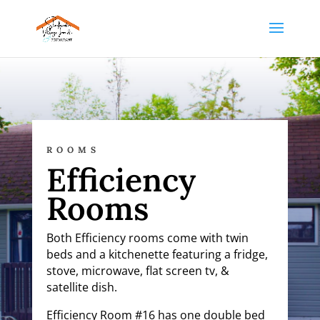
ROOMS
Efficiency
Rooms
Both Efficiency rooms come with twin
beds and a kitchenette featuring a fridge,
stove, microwave, flat screen tv, &
satellite dish.
Efficiency Room #16 has
one double bed