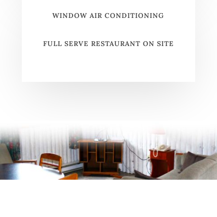
WINDOW AIR CONDITIONING
FULL SERVE RESTAURANT ON SITE