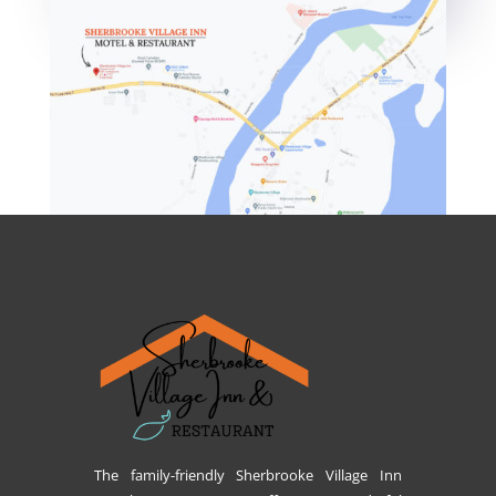
The family-friendly Sherbrooke Village Inn