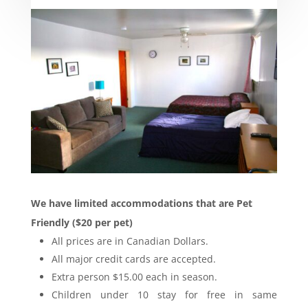
We have limited accommodations that are Pet
Friendly ($20 per pet)
All prices are in Canadian Dollars.
All major credit cards are accepted.
Extra person $15.00 each in season.
Children under 10 stay for free in same