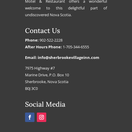
Motel & Restaurant offers a wonderful
welcome to this delightful part of
undiscovered Nova Scotia.
Contact Us
Phone:
902-522-2228
After Hours Phone:
1-705-344-6555
Email:
info@sherbrookevillageinn.com
7975 Highway #7
Marine Drive, P.O. Box 10
Sherbrooke, Nova Scotia
B0J 3C0
Social Media