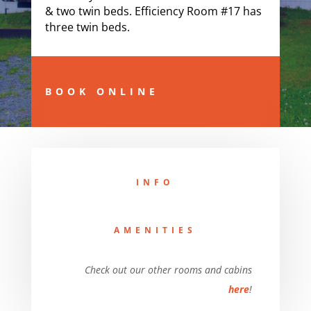
& two twin beds.
Efficiency Room #17 has
three twin beds.
BOOK ONLINE
INFO
AMENITIES
Check out our other rooms and cabins
here
!