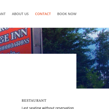
ANT
ABOUT US
CONTACT
BOOK NOW
RESTAURANT
-
Last seating without reservation