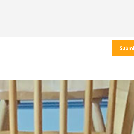
Submi