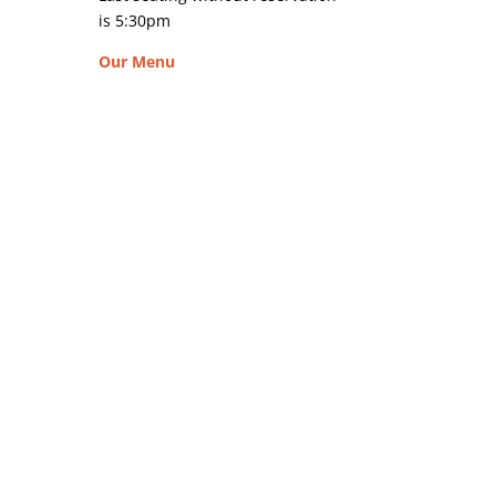
is 5:30pm
Our Menu