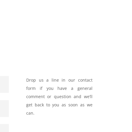
Drop us a line in our contact
form if you have a general
comment or question and we’ll
get back to you as soon as we
can.