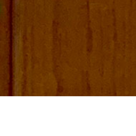
FIND US