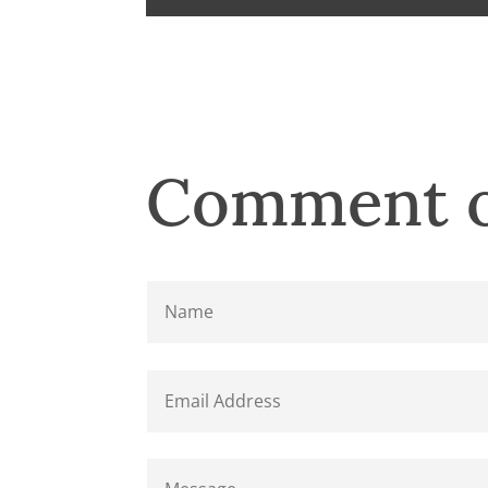
Comment o