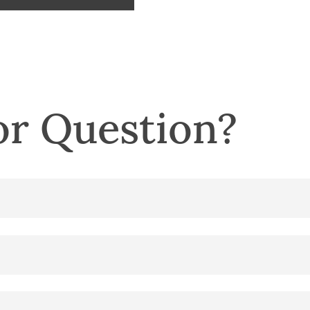
r Question?