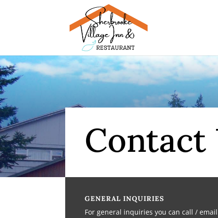
Contact
GENERAL INQUIRIES
For general inquiries you can call / emai