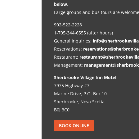
below
.
Large groups and bus tours are welcome
902-522-2228
1-705-344-6555 (after hours)
General Inquiries:
info@sherbrookevill
Reservations:
reservations@sherbrooke
Restaurant:
restaurant@sherbrookevill
Management:
management@sherbrooke
Sherbrooke Village Inn Motel
7975 Highway #7
Marine Drive, P.O. Box 10
Sherbrooke, Nova Scotia
B0J 3C0
BOOK ONLINE