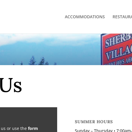
ACCOMMODATIONS
RESTAUR
 Us
SUMMER HOURS
l us or use the
form
Sunday – Thursday • 7:00am