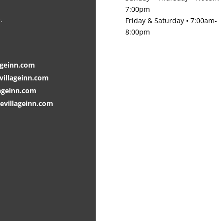
7:00pm
.
Friday & Saturday • 7:00am-
8:00pm
ageinn.com
villageinn.com
ageinn.com
villageinn.com